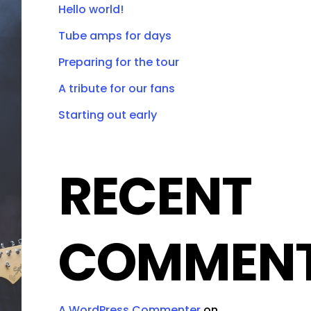
Hello world!
Tube amps for days
Preparing for the tour
A tribute for our fans
Starting out early
RECENT
COMMEN
A WordPress Commenter
on