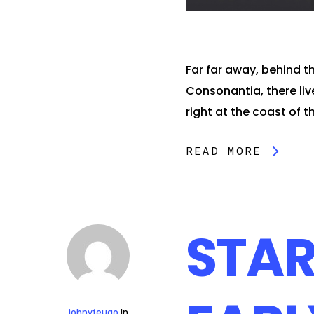
Far far away, behind t
Consonantia, there liv
right at the coast of th
READ MORE
STAR
johnyfeugo
In