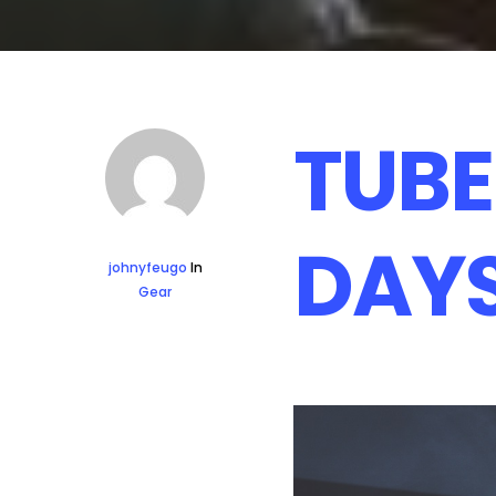
TUBE
DAY
johnyfeugo
In
Gear