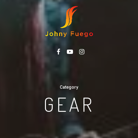
FACEBOOK
YOUTUBE
INSTAGRAM
Category
GEAR