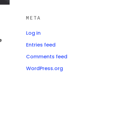
META
Log in
e
Entries feed
Comments feed
WordPress.org