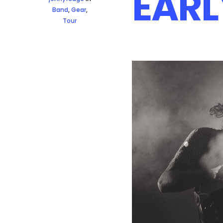
EARL
Band
,
Gear
,
Tour