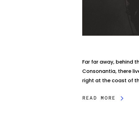
Far far away, behind t
Consonantia, there liv
right at the coast of th
READ MORE