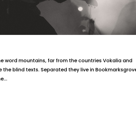
he word mountains, far from the countries Vokalia and
e the blind texts. Separated they live in Bookmarksgrov
e...