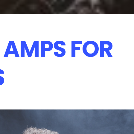
 AMPS FOR
S