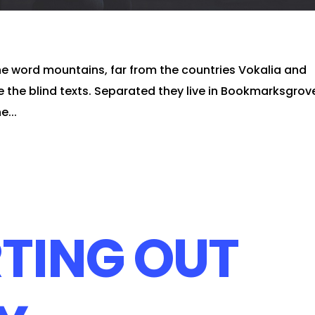
he word mountains, far from the countries Vokalia and
e the blind texts. Separated they live in Bookmarksgrov
e...
TING OUT