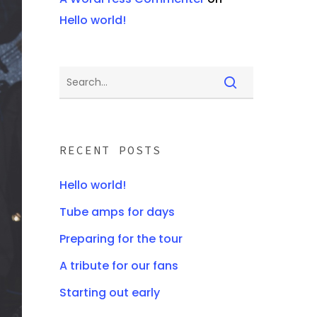
Hello world!
RECENT POSTS
Hello world!
Tube amps for days
Preparing for the tour
A tribute for our fans
Starting out early