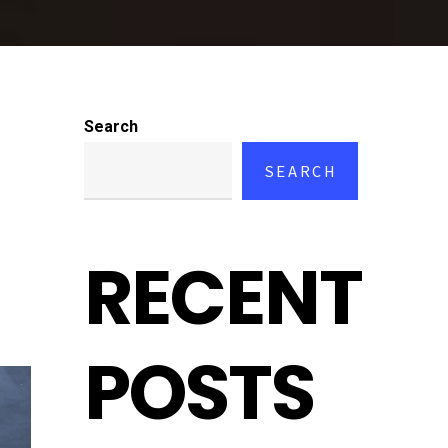
Search
SEARCH
RECENT
POSTS